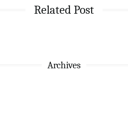
Related Post
Archives