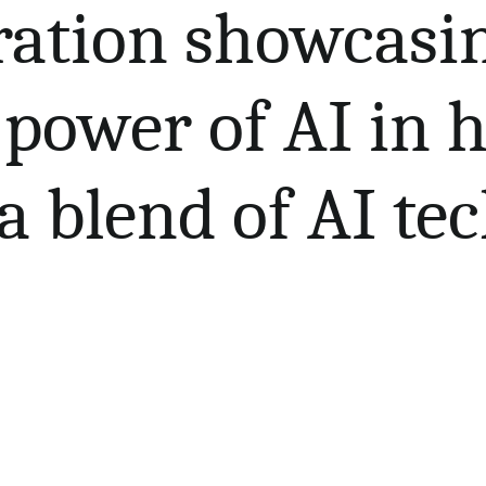
tration showcasi
power of AI in h
a blend of AI te