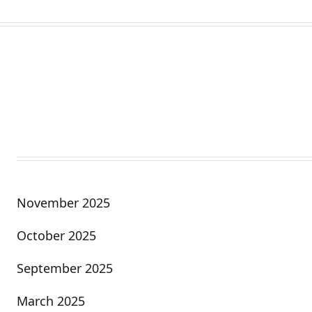
November 2025
October 2025
September 2025
March 2025