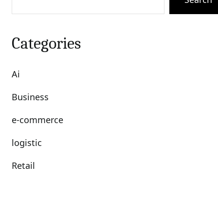
Categories
Ai
Business
e-commerce
logistic
Retail