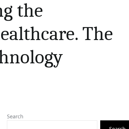
ng the
ealthcare. The
chnology
Search
Search