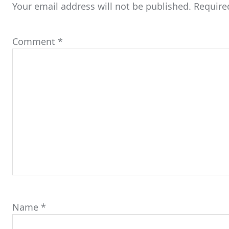
Your email address will not be published.
Require
Comment
*
Name
*