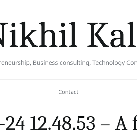
ikhil Ka
reneurship, Business consulting, Technology Con
Contact
futuristic and inspiring illustration showcasi
24 12.48.53 – A 
healthcare. The image features a blend of AI