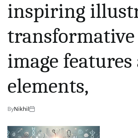
inspiring illus
transformative 
image features 
elements,
By
Nikhil