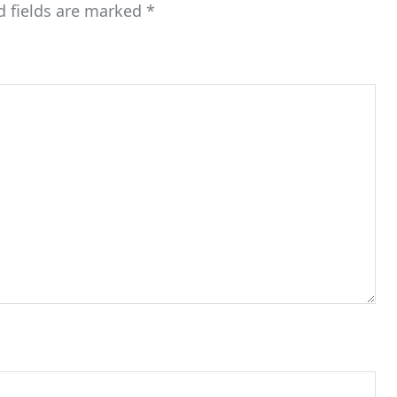
d fields are marked
*