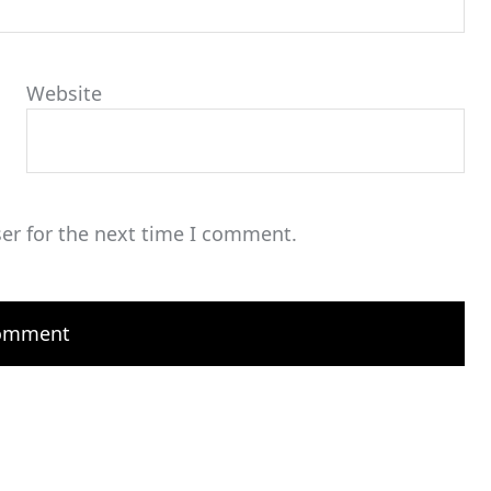
Website
er for the next time I comment.