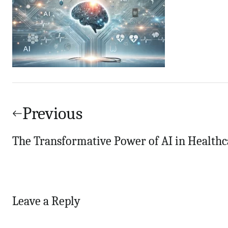
Post
navigation
Previous
The Transformative Power of AI in Healthc
Leave a Reply