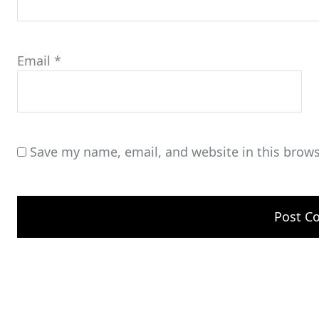
Email
*
Save my name, email, and website in this brows