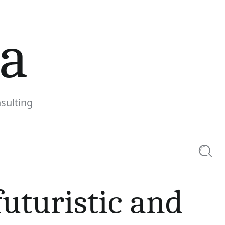
la
sulting
Searc
ng the
futuristic and
0 comments
Share