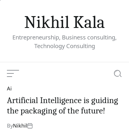
Skip
to
Nikhil Kala
content
Entrepreneurship, Business consulting,
Technology Consulting
Menu
Searc
Ai
Categories
Artificial Intelligence is guiding
the packaging of the future!
By
Nikhil