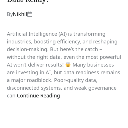
By
Nikhil
Artificial Intelligence (AI) is transforming
industries, boosting efficiency, and reshaping
decision-making. But here’s the catch –
without the right data, even the most powerful
AI won’t deliver results!
Many businesses
are investing in AI, but data readiness remains
a major roadblock. Poor-quality data,
disconnected systems, and weak governance
can
Continue Reading