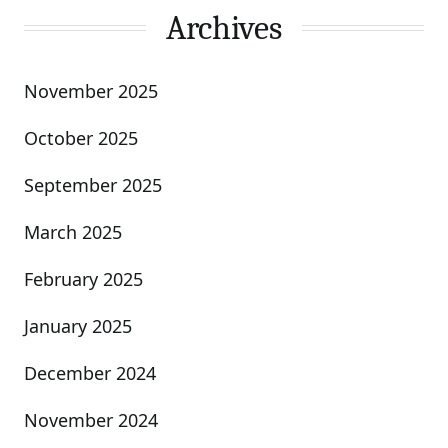
Archives
November 2025
October 2025
September 2025
March 2025
February 2025
January 2025
December 2024
November 2024