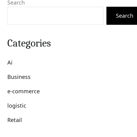
Search
Search
Categories
Ai
Business
e-commerce
logistic
Retail