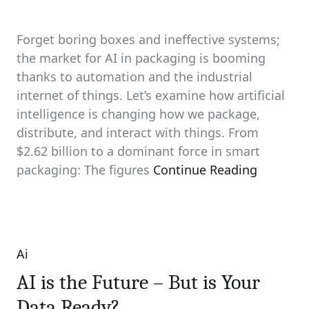
Forget boring boxes and ineffective systems;
the market for AI in packaging is booming
thanks to automation and the industrial
internet of things. Let’s examine how artificial
intelligence is changing how we package,
distribute, and interact with things. From
$2.62 billion to a dominant force in smart
packaging: The figures
Continue Reading
Ai
Categories
AI is the Future – But is Your
Data Ready?