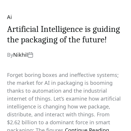
Ai
Categories
Artificial Intelligence is guiding
the packaging of the future!
By
Nikhil
Forget boring boxes and ineffective systems;
the market for AI in packaging is booming
thanks to automation and the industrial
internet of things. Let’s examine how artificial
intelligence is changing how we package,
distribute, and interact with things. From
$2.62 billion to a dominant force in smart
packaging: The figures
Continue Reading