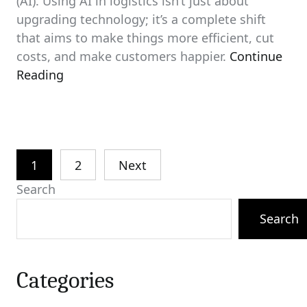
(AI). Using AI in logistics isn’t just about
upgrading technology; it’s a complete shift
that aims to make things more efficient, cut
costs, and make customers happier.
Continue
Reading
Posts
1
2
Next
pagination
Search
Search
Categories