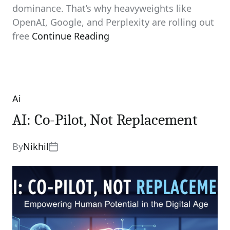
dominance. That’s why heavyweights like
OpenAI, Google, and Perplexity are rolling out
free
Continue Reading
Ai
Categories
AI: Co-Pilot, Not Replacement
By
Nikhil