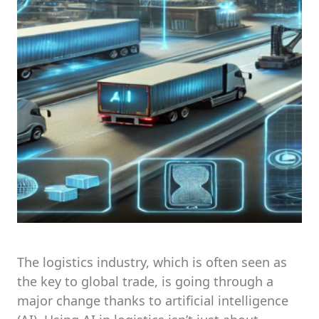
The logistics industry, which is often seen as
the key to global trade, is going through a
major change thanks to artificial intelligence