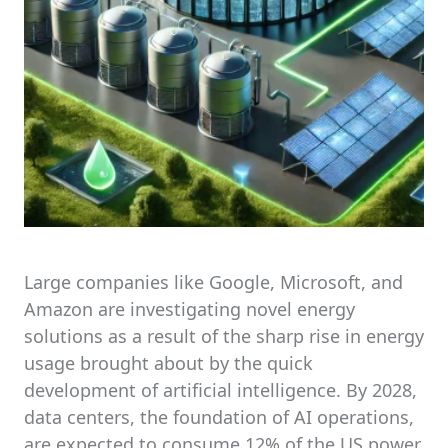
Large companies like Google, Microsoft, and
Amazon are investigating novel energy
solutions as a result of the sharp rise in energy
usage brought about by the quick
development of artificial intelligence. By 2028,
data centers, the foundation of AI operations,
are expected to consume 12% of the US power