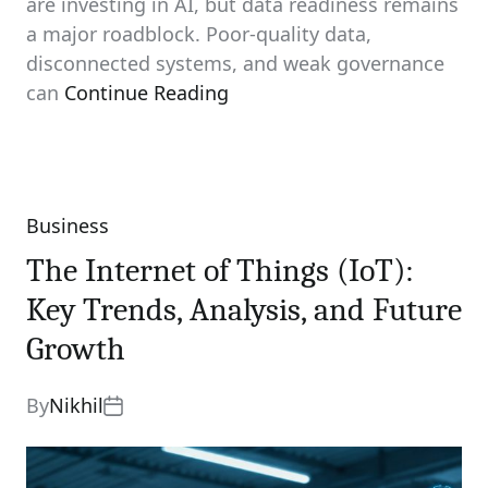
are investing in AI, but data readiness remains
a major roadblock. Poor-quality data,
disconnected systems, and weak governance
can
Continue Reading
Business
Categories
The Internet of Things (IoT):
Key Trends, Analysis, and Future
Growth
By
Nikhil