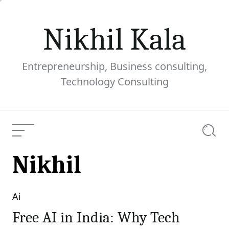
Skip
to
Nikhil Kala
content
Entrepreneurship, Business consulting,
Technology Consulting
Menu
Searc
Nikhil
Ai
Categories
Free AI in India: Why Tech