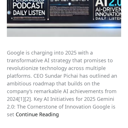
Google is charging into 2025 with a
transformative AI strategy that promises to
revolutionize technology across multiple
platforms. CEO Sundar Pichai has outlined an
ambitious roadmap that builds on the
company’s remarkable AI achievements from
2024[1][2]. Key AI Initiatives for 2025 Gemini
2.0: The Cornerstone of Innovation Google is
set
Continue Reading