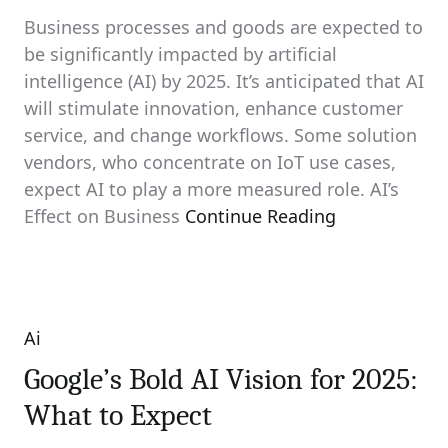
Business processes and goods are expected to
be significantly impacted by artificial
intelligence (AI) by 2025. It’s anticipated that AI
will stimulate innovation, enhance customer
service, and change workflows. Some solution
vendors, who concentrate on IoT use cases,
expect AI to play a more measured role. AI’s
Effect on Business
Continue Reading
Ai
Categories
Google’s Bold AI Vision for 2025:
What to Expect