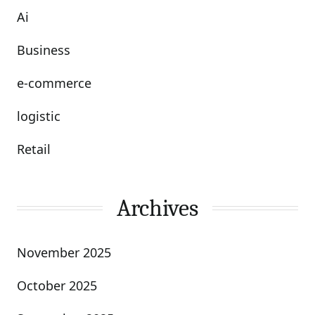
Ai
Business
e-commerce
logistic
Retail
Archives
November 2025
October 2025