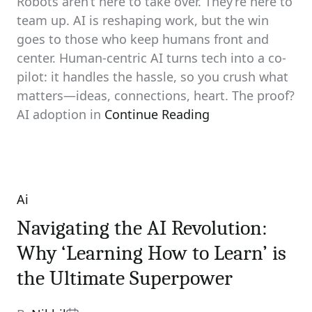
Robots aren’t here to take over. They’re here to
team up. AI is reshaping work, but the win
goes to those who keep humans front and
center. Human-centric AI turns tech into a co-
pilot: it handles the hassle, so you crush what
matters—ideas, connections, heart. The proof?
AI adoption in
Continue Reading
Ai
Categories
Navigating the AI Revolution:
Why ‘Learning How to Learn’ is
the Ultimate Superpower