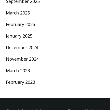
September 2025
March 2025
February 2025
January 2025
December 2024
November 2024
March 2023
February 2023