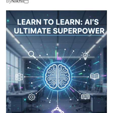
By
Nikhil