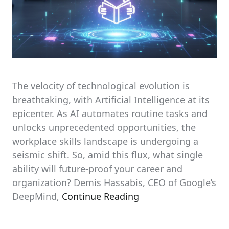
The velocity of technological evolution is
breathtaking, with Artificial Intelligence at its
epicenter. As AI automates routine tasks and
unlocks unprecedented opportunities, the
workplace skills landscape is undergoing a
seismic shift. So, amid this flux, what single
ability will future-proof your career and
organization? Demis Hassabis, CEO of Google’s
DeepMind,
Continue Reading