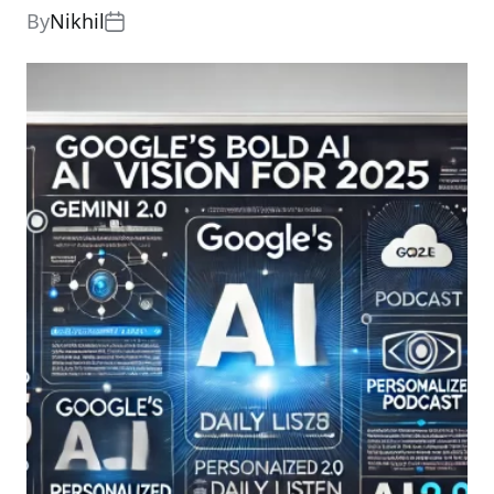
By
Nikhil