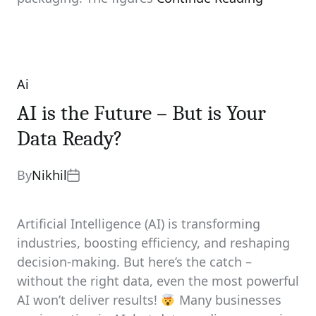
Ai
Categories
AI is the Future – But is Your
Data Ready?
By
Nikhil
Artificial Intelligence (AI) is transforming
industries, boosting efficiency, and reshaping
decision-making. But here’s the catch –
without the right data, even the most powerful
AI won’t deliver results!
Many businesses