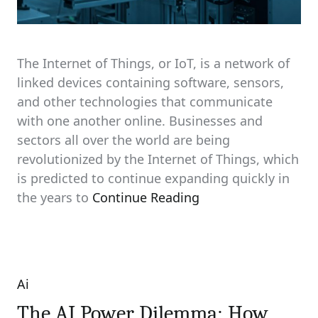
The Internet of Things, or IoT, is a network of
linked devices containing software, sensors,
and other technologies that communicate
with one another online. Businesses and
sectors all over the world are being
revolutionized by the Internet of Things, which
is predicted to continue expanding quickly in
the years to
Continue Reading
Ai
Categories
The AI Power Dilemma: How