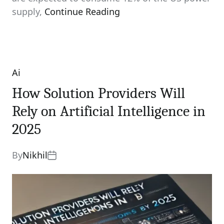
supply,
Continue Reading
Ai
Categories
How Solution Providers Will
Rely on Artificial Intelligence in
2025
By
Nikhil