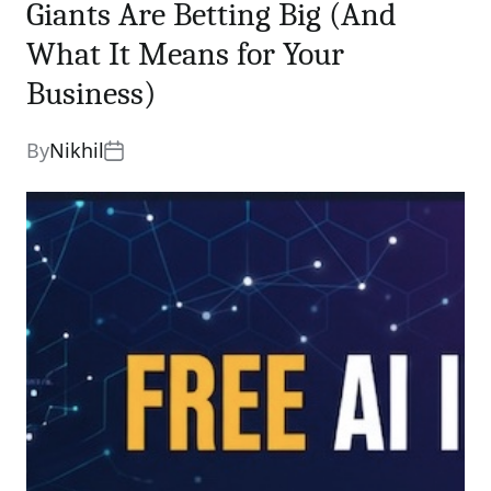
Giants Are Betting Big (And
What It Means for Your
Business)
By
Nikhil