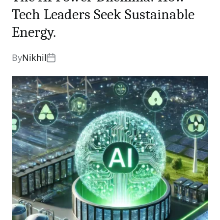
Tech Leaders Seek Sustainable
Energy.
By
Nikhil