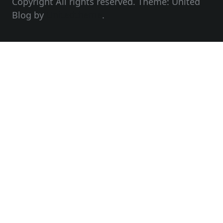
Copyright All rights reserved. Theme: United
Blog by
Unitedtheme
.