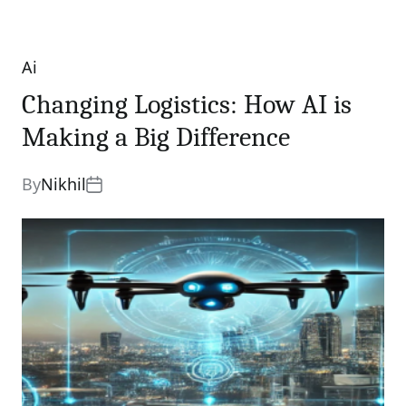
Ai
Categories
Changing Logistics: How AI is
Making a Big Difference
By
Nikhil