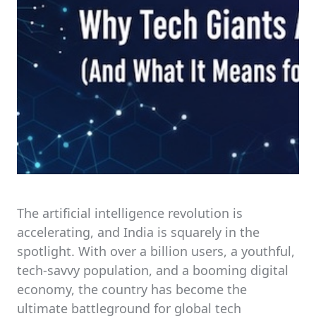
The artificial intelligence revolution is
accelerating, and India is squarely in the
spotlight. With over a billion users, a youthful,
tech-savvy population, and a booming digital
economy, the country has become the
ultimate battleground for global tech