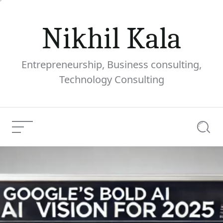
Skip
to
Nikhil Kala
content
Entrepreneurship, Business consulting,
Technology Consulting
Menu
Searc
Google’s Bold AI Vision
Current
for 2025: What to Expect
Article:
0 comments
Share