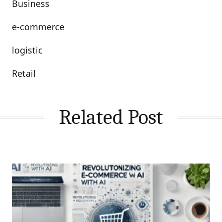
Business
e-commerce
logistic
Retail
Related Post