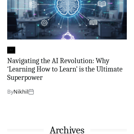
AI
Categories
Navigating the AI Revolution: Why
‘Learning How to Learn’ is the Ultimate
Superpower
By
Nikhil
Archives