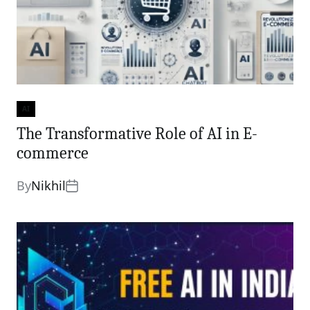
AI
Categories
The Transformative Role of AI in E-
commerce
By
Nikhil