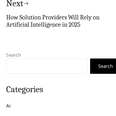
Next
How Solution Providers Will Rely on
Artificial Intelligence in 2025
Search
Search
Categories
Ai