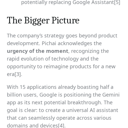
potentially replacing Google Assistant[5]
The Bigger Picture
The company’s strategy goes beyond product
development. Pichai acknowledges the
urgency of the moment
, recognizing the
rapid evolution of technology and the
opportunity to reimagine products for a new
era[3].
With 15 applications already boasting half a
billion users, Google is positioning the Gemini
app as its next potential breakthrough. The
goal is clear: to create a universal AI assistant
that can seamlessly operate across various
domains and devices[4].