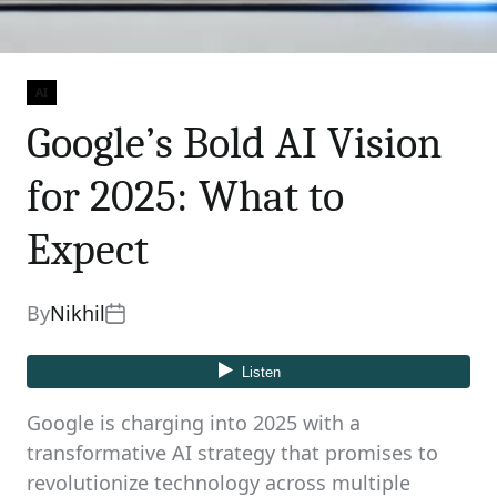
AI
Categories
Google’s Bold AI Vision
for 2025: What to
Expect
By
Nikhil
Google is charging into 2025 with a
transformative AI strategy that promises to
revolutionize technology across multiple