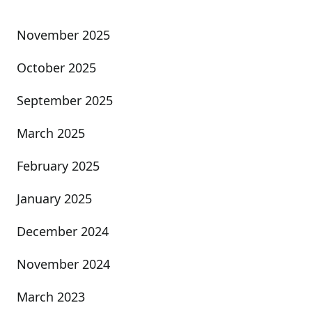
November 2025
October 2025
September 2025
March 2025
February 2025
January 2025
December 2024
November 2024
March 2023