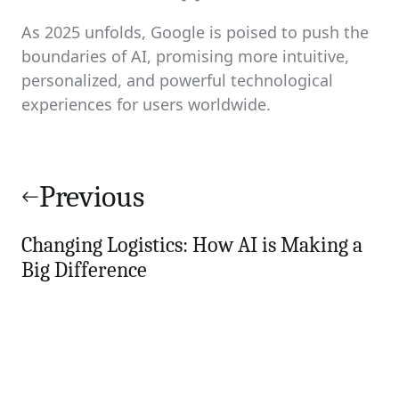
As 2025 unfolds, Google is poised to push the
boundaries of AI, promising more intuitive,
personalized, and powerful technological
experiences for users worldwide.
Post
navigation
Previous
Changing Logistics: How AI is Making a
Big Difference