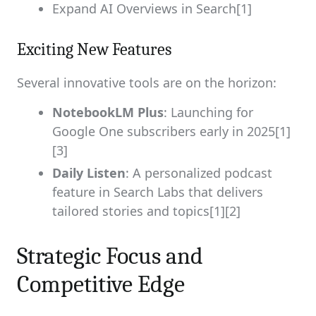
Expand AI Overviews in Search[1]
Exciting New Features
Several innovative tools are on the horizon:
NotebookLM Plus
: Launching for
Google One subscribers early in 2025[1]
[3]
Daily Listen
: A personalized podcast
feature in Search Labs that delivers
tailored stories and topics[1][2]
Strategic Focus and
Competitive Edge