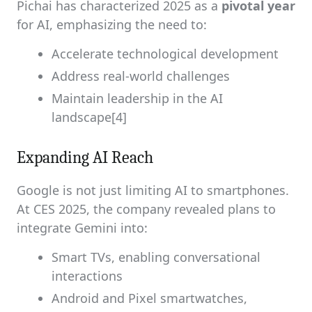
Pichai has characterized 2025 as a
pivotal year
for AI, emphasizing the need to:
Accelerate technological development
Address real-world challenges
Maintain leadership in the AI
landscape[4]
Expanding AI Reach
Google is not just limiting AI to smartphones.
At CES 2025, the company revealed plans to
integrate Gemini into:
Smart TVs, enabling conversational
interactions
Android and Pixel smartwatches,