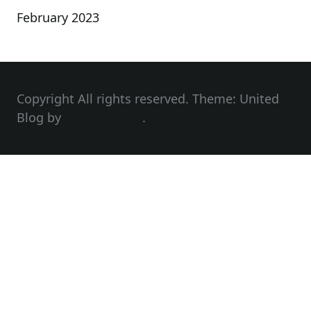
February 2023
Copyright All rights reserved. Theme: United
Blog by
Unitedtheme
.