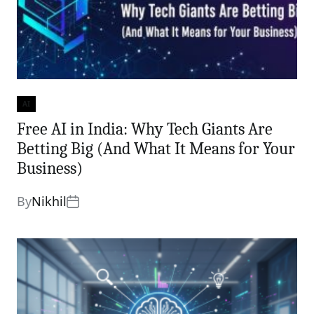
AI
Categories
Free AI in India: Why Tech Giants Are
Betting Big (And What It Means for Your
Business)
By
Nikhil