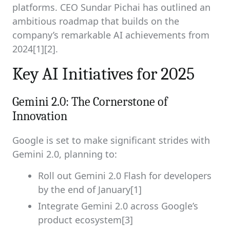
platforms. CEO Sundar Pichai has outlined an
ambitious roadmap that builds on the
company’s remarkable AI achievements from
2024[1][2].
Key AI Initiatives for 2025
Gemini 2.0: The Cornerstone of
Innovation
Google is set to make significant strides with
Gemini 2.0, planning to:
Roll out Gemini 2.0 Flash for developers
by the end of January[1]
Integrate Gemini 2.0 across Google’s
product ecosystem[3]