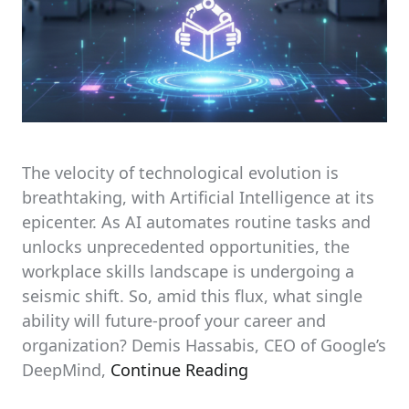
The velocity of technological evolution is
breathtaking, with Artificial Intelligence at its
epicenter. As AI automates routine tasks and
unlocks unprecedented opportunities, the
workplace skills landscape is undergoing a
seismic shift. So, amid this flux, what single
ability will future-proof your career and
organization? Demis Hassabis, CEO of Google’s
DeepMind,
Continue Reading