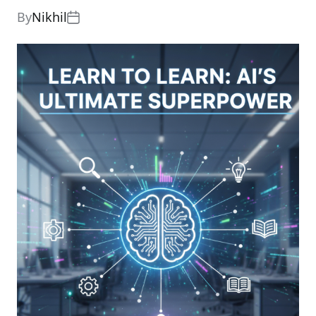
By
Nikhil