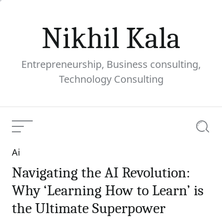
Skip
to
Nikhil Kala
content
Entrepreneurship, Business consulting,
Technology Consulting
Menu
Searc
Ai
Categories
Navigating the AI Revolution:
Why ‘Learning How to Learn’ is
the Ultimate Superpower