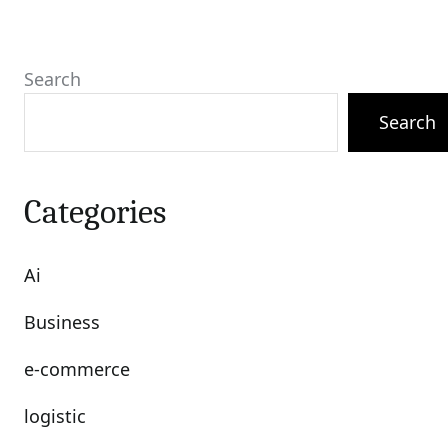
Search
Search
Categories
Ai
Business
e-commerce
logistic