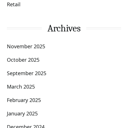
Retail
Archives
November 2025
October 2025
September 2025
March 2025
February 2025
January 2025
December 2024