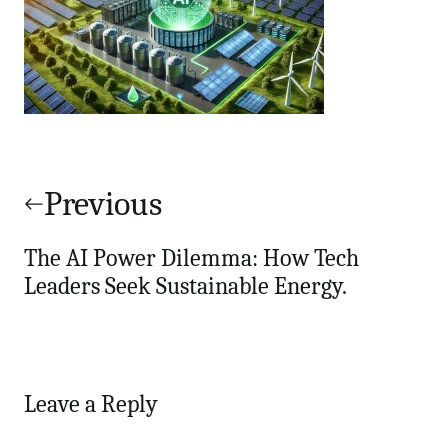
Post
navigation
Previous
The AI Power Dilemma: How Tech
Leaders Seek Sustainable Energy.
Leave a Reply