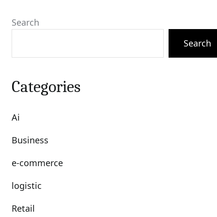
Search
Search
Categories
Ai
Business
e-commerce
logistic
Retail