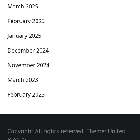
March 2025
February 2025
January 2025
December 2024
November 2024
March 2023
February 2023
Copyright All rights reserved. Theme: United
Blog by
Unitedtheme
.