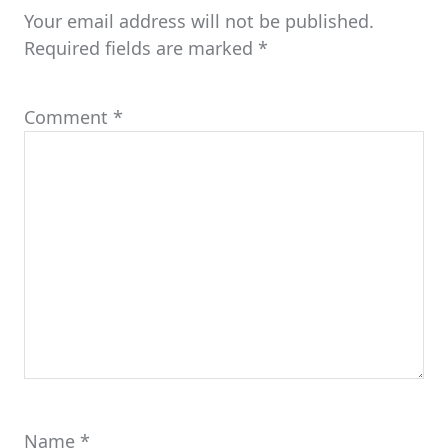
Your email address will not be published.
Required fields are marked
*
Comment
*
Name
*