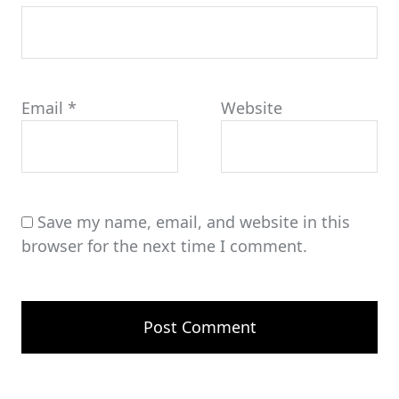
Email
*
Website
Save my name, email, and website in this
browser for the next time I comment.