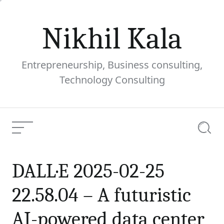
Skip
to
Nikhil Kala
content
Entrepreneurship, Business consulting,
Technology Consulting
Menu
Searc
DALL·E 2025-02-25
DALL·E 2025-02-25
22.58.04 – A futuristic AI-
powered data center
22.58.04 – A futuristic
surrounded by
Current
sustainable energy
AI-powered data center
Article: