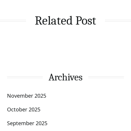
Related Post
Archives
November 2025
October 2025
September 2025