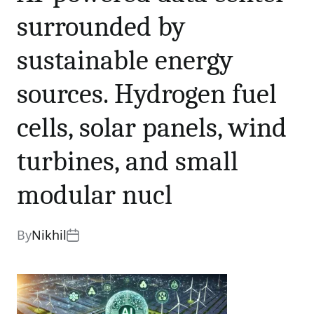
sources. Hydrogen fuel
cells, solar panels, wind
surrounded by
turbines, and small
sustainable energy
modular nucl
sources. Hydrogen fuel
0 comments
Share
cells, solar panels, wind
turbines, and small
modular nucl
By
Nikhil