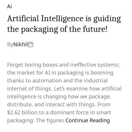
Ai
Categories
Artificial Intelligence is guiding
the packaging of the future!
By
Nikhil
Forget boring boxes and ineffective systems;
the market for AI in packaging is booming
thanks to automation and the industrial
internet of things. Let’s examine how artificial
intelligence is changing how we package,
distribute, and interact with things. From
$2.62 billion to a dominant force in smart
packaging: The figures
Continue Reading