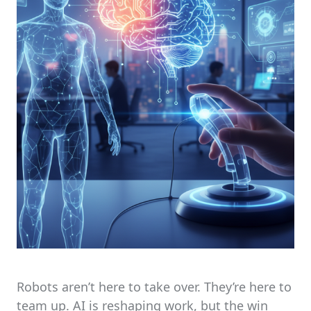
Robots aren’t here to take over. They’re here to
team up. AI is reshaping work, but the win