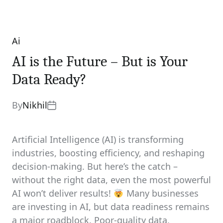
Ai
Categories
AI is the Future – But is Your
Data Ready?
By
Nikhil
Artificial Intelligence (AI) is transforming
industries, boosting efficiency, and reshaping
decision-making. But here’s the catch –
without the right data, even the most powerful
AI won’t deliver results!
Many businesses
are investing in AI, but data readiness remains
a major roadblock. Poor-quality data,