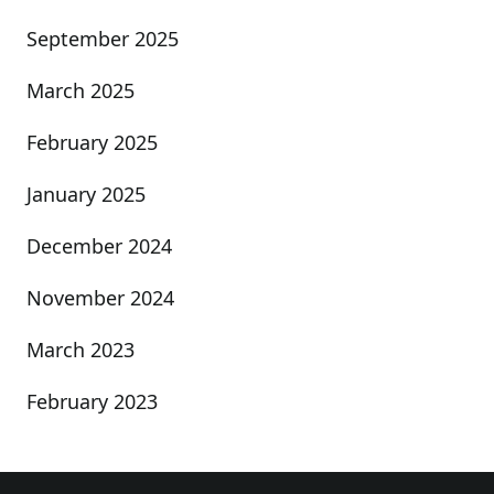
September 2025
March 2025
February 2025
January 2025
December 2024
November 2024
March 2023
February 2023