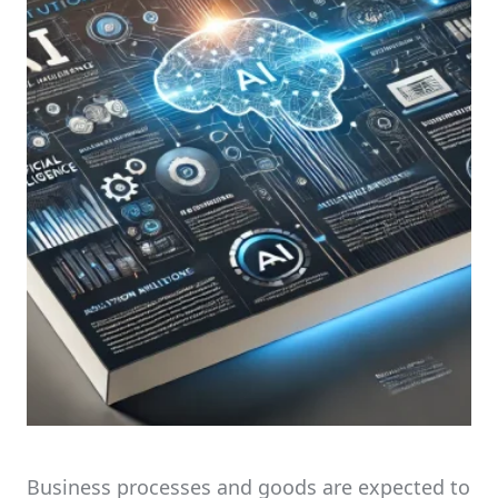
Business processes and goods are expected to