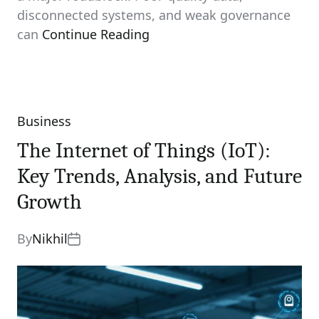
disconnected systems, and weak governance
can
Continue Reading
Business
Categories
The Internet of Things (IoT):
Key Trends, Analysis, and Future
Growth
By
Nikhil