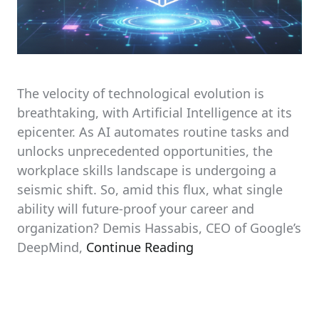
The velocity of technological evolution is
breathtaking, with Artificial Intelligence at its
epicenter. As AI automates routine tasks and
unlocks unprecedented opportunities, the
workplace skills landscape is undergoing a
seismic shift. So, amid this flux, what single
ability will future-proof your career and
organization? Demis Hassabis, CEO of Google’s
DeepMind,
Continue Reading