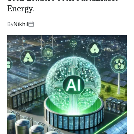
Energy.
By
Nikhil