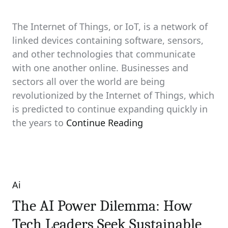
The Internet of Things, or IoT, is a network of
linked devices containing software, sensors,
and other technologies that communicate
with one another online. Businesses and
sectors all over the world are being
revolutionized by the Internet of Things, which
is predicted to continue expanding quickly in
the years to
Continue Reading
Ai
Categories
The AI Power Dilemma: How
Tech Leaders Seek Sustainable