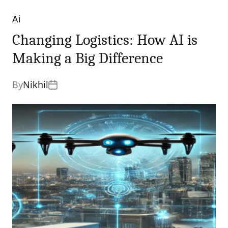
Ai
Categories
Changing Logistics: How AI is
Making a Big Difference
By
Nikhil