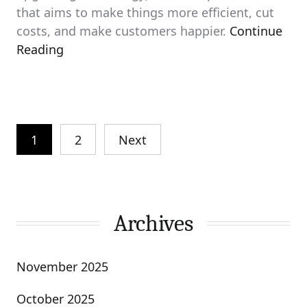
that aims to make things more efficient, cut
costs, and make customers happier.
Continue
Reading
Posts
1
2
Next
pagination
Archives
November 2025
October 2025