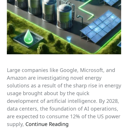
Large companies like Google, Microsoft, and
Amazon are investigating novel energy
solutions as a result of the sharp rise in energy
usage brought about by the quick
development of artificial intelligence. By 2028,
data centers, the foundation of AI operations,
are expected to consume 12% of the US power
supply,
Continue Reading