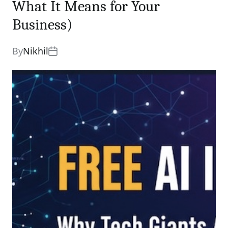
What It Means for Your
Business)
By
Nikhil