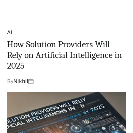
Ai
Categories
How Solution Providers Will
Rely on Artificial Intelligence in
2025
By
Nikhil