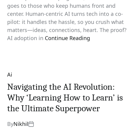
goes to those who keep humans front and
center. Human-centric AI turns tech into a co-
pilot: it handles the hassle, so you crush what
matters—ideas, connections, heart. The proof?
AI adoption in
Continue Reading
Ai
Categories
Navigating the AI Revolution:
Why ‘Learning How to Learn’ is
the Ultimate Superpower
By
Nikhil