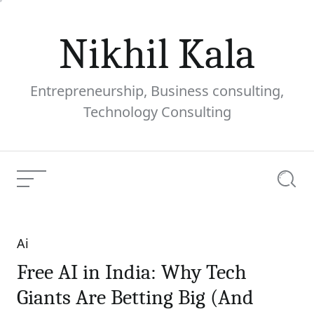
Skip
to
Nikhil Kala
content
Entrepreneurship, Business consulting,
Technology Consulting
Menu
Searc
Ai
Categories
Free AI in India: Why Tech
Giants Are Betting Big (And