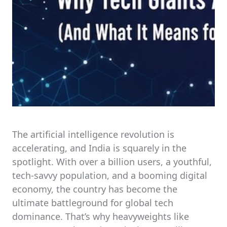
The artificial intelligence revolution is
accelerating, and India is squarely in the
spotlight. With over a billion users, a youthful,
tech-savvy population, and a booming digital
economy, the country has become the
ultimate battleground for global tech
dominance. That’s why heavyweights like