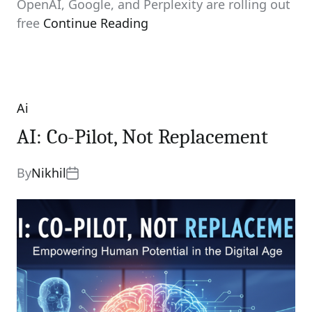
OpenAI, Google, and Perplexity are rolling out
free
Continue Reading
Ai
Categories
AI: Co-Pilot, Not Replacement
By
Nikhil