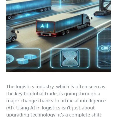
The logistics industry, which is often seen as
the key to global trade, is going through a
major change thanks to artificial intelligence
(AI). Using AI in logistics isn’t just about
upgrading technology; it’s a complete shift