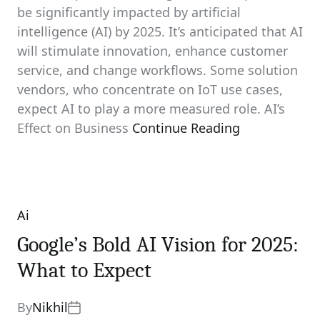
be significantly impacted by artificial
intelligence (AI) by 2025. It’s anticipated that AI
will stimulate innovation, enhance customer
service, and change workflows. Some solution
vendors, who concentrate on IoT use cases,
expect AI to play a more measured role. AI’s
Effect on Business
Continue Reading
Ai
Categories
Google’s Bold AI Vision for 2025:
What to Expect
By
Nikhil