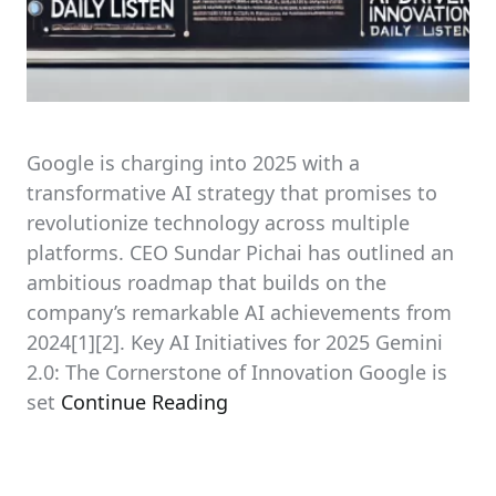
Google is charging into 2025 with a
transformative AI strategy that promises to
revolutionize technology across multiple
platforms. CEO Sundar Pichai has outlined an
ambitious roadmap that builds on the
company’s remarkable AI achievements from
2024[1][2]. Key AI Initiatives for 2025 Gemini
2.0: The Cornerstone of Innovation Google is
set
Continue Reading